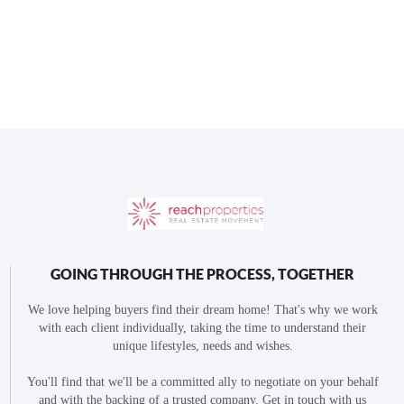
GOING THROUGH THE PROCESS, TOGETHER
We love helping buyers find their dream home! That's why we work
with each client individually, taking the time to understand their
unique lifestyles, needs and wishes.
You'll find that we'll be a committed ally to negotiate on your behalf
and with the backing of a trusted company. Get in touch with us