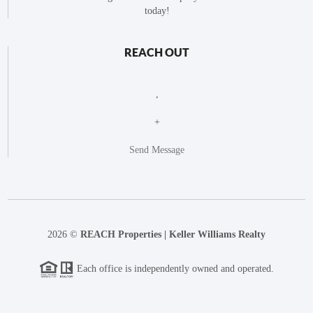
today!
REACH OUT
,
+
Send Message
2026
©
REACH Properties | Keller Williams Realty
Each office is independently owned and operated.