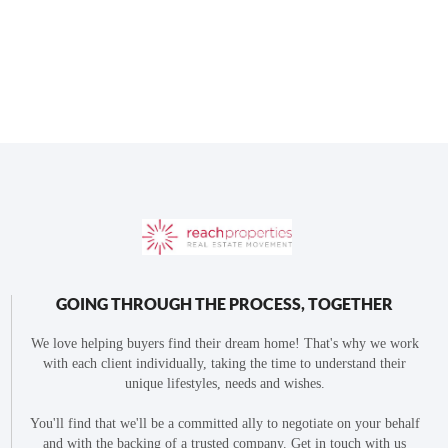
GOING THROUGH THE PROCESS, TOGETHER
We love helping buyers find their dream home! That's why we work
with each client individually, taking the time to understand their
unique lifestyles, needs and wishes.
You'll find that we'll be a committed ally to negotiate on your behalf
and with the backing of a trusted company. Get in touch with us