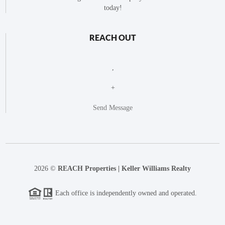
today!
REACH OUT
,
+
Send Message
2026
©
REACH Properties | Keller Williams Realty
Each office is independently owned and operated.