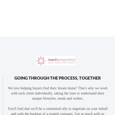
GOING THROUGH THE PROCESS, TOGETHER
We love helping buyers find their dream home! That's why we work
with each client individually, taking the time to understand their
unique lifestyles, needs and wishes.
You'll find that we'll be a committed ally to negotiate on your behalf
and with the backing of a trusted company. Get in touch with us