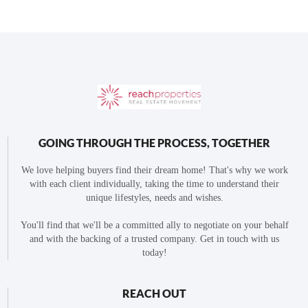
GOING THROUGH THE PROCESS, TOGETHER
We love helping buyers find their dream home! That's why we work
with each client individually, taking the time to understand their
unique lifestyles, needs and wishes.
You'll find that we'll be a committed ally to negotiate on your behalf
and with the backing of a trusted company. Get in touch with us
today!
REACH OUT