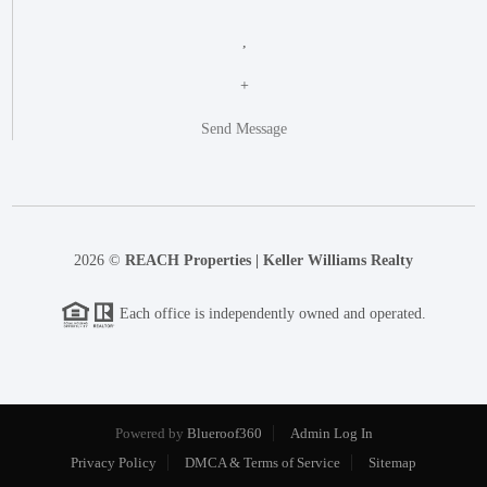
,
+
Send Message
2026
©
REACH Properties | Keller Williams Realty
Each office is independently owned and operated.
Powered by
Blueroof360
Admin Log In
Privacy Policy
DMCA & Terms of Service
Sitemap