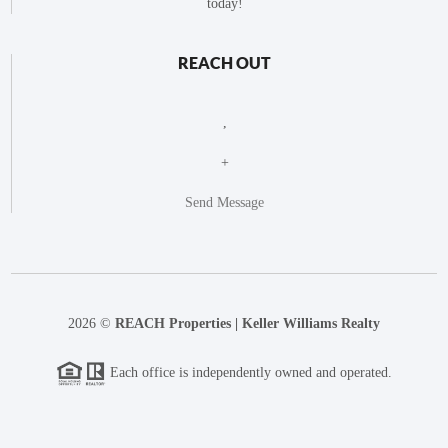
today!
REACH OUT
,
+
Send Message
2026
©
REACH Properties | Keller Williams Realty
Each office is independently owned and operated.