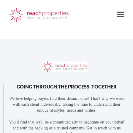
Toggle
GOING THROUGH THE PROCESS, TOGETHER
We love helping buyers find their dream home! That's why we work
with each client individually, taking the time to understand their
unique lifestyles, needs and wishes.
You'll find that we'll be a committed ally to negotiate on your behalf
and with the backing of a trusted company. Get in touch with us