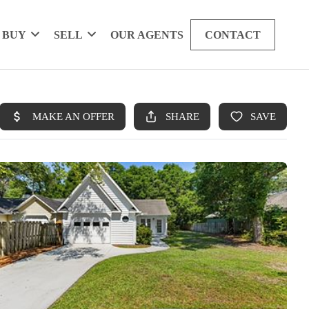
BUY
SELL
OUR AGENTS
CONTACT