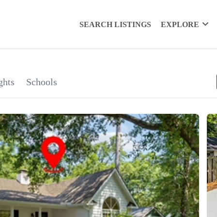
SEARCH LISTINGS
EXPLORE