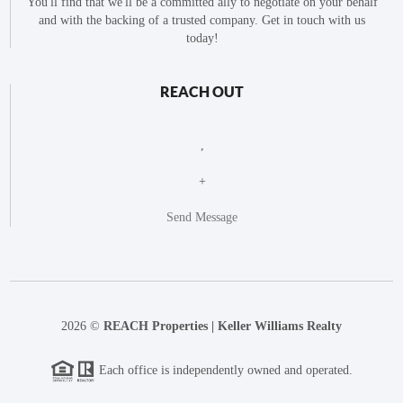
You'll find that we'll be a committed ally to negotiate on your behalf
and with the backing of a trusted company. Get in touch with us
today!
REACH OUT
,
+
Send Message
2026
©
REACH Properties | Keller Williams Realty
Each office is independently owned and operated.