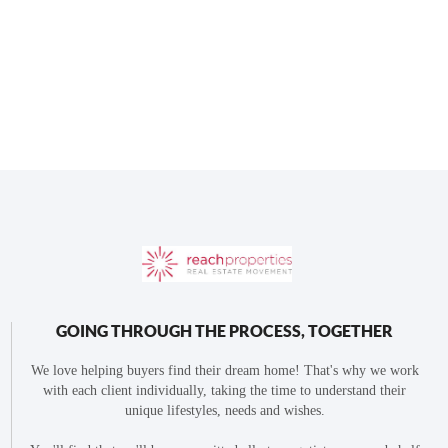
GOING THROUGH THE PROCESS, TOGETHER
We love helping buyers find their dream home! That's why we work
with each client individually, taking the time to understand their
unique lifestyles, needs and wishes.