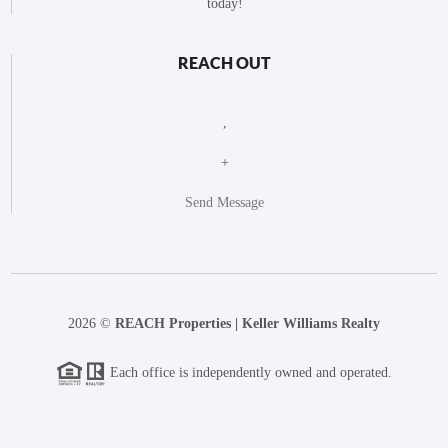
today!
REACH OUT
,
+
Send Message
2026
©
REACH Properties | Keller Williams Realty
Each office is independently owned and operated.