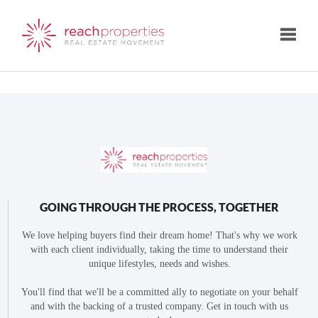
Toggle
GOING THROUGH THE PROCESS, TOGETHER
We love helping buyers find their dream home! That's why we work
with each client individually, taking the time to understand their
unique lifestyles, needs and wishes.
You'll find that we'll be a committed ally to negotiate on your behalf
and with the backing of a trusted company. Get in touch with us