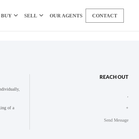
BUY
SELL
OUR AGENTS
CONTACT
REACH OUT
dividually,
,
king of a
+
Send Message