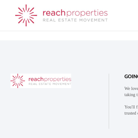
GOIN
We love
taking 
You'll 
trusted