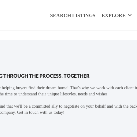
SEARCH LISTINGS
EXPLORE
G THROUGH THE PROCESS, TOGETHER
 helping buyers find their dream home! That's why we work with each client in
the time to understand their unique lifestyles, needs and wishes.
find that we'll be a committed ally to negotiate on your behalf and with the bac
 company. Get in touch with us today!