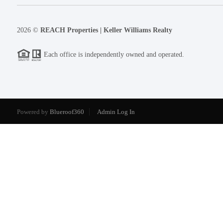
2026
©
REACH Properties | Keller Williams Realty
Each office is independently owned and operated.
Powered by
Blueroof360
Admin Log In