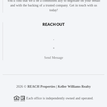
You'll find that we'll be a committed ally to negotiate on your behalf
and with the backing of a trusted company. Get in touch with us
today!
REACH OUT
,
+
Send Message
2026
©
REACH Properties | Keller Williams Realty
Each office is independently owned and operated.