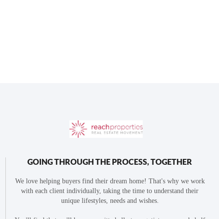
GOING THROUGH THE PROCESS, TOGETHER
We love helping buyers find their dream home! That's why we work
with each client individually, taking the time to understand their
unique lifestyles, needs and wishes.