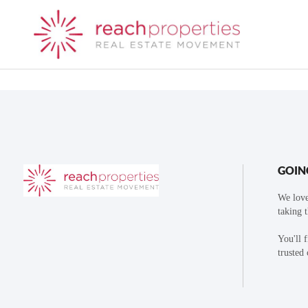
GOIN
We love
taking 
You'll 
trusted