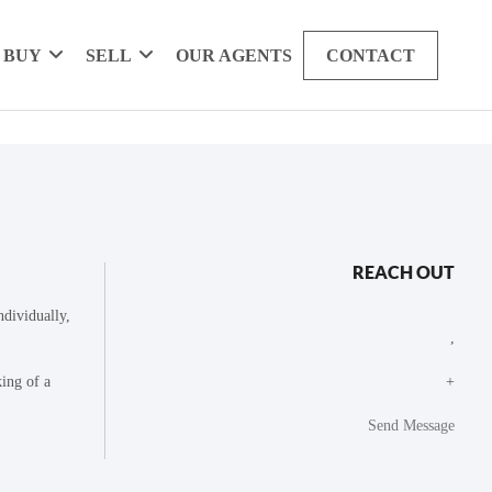
BUY
SELL
OUR AGENTS
CONTACT
REACH OUT
dividually,
,
king of a
+
Send Message