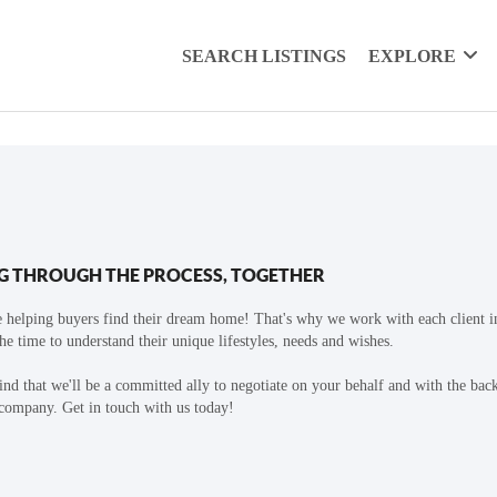
SEARCH LISTINGS
EXPLORE
G THROUGH THE PROCESS, TOGETHER
 helping buyers find their dream home! That's why we work with each client in
the time to understand their unique lifestyles, needs and wishes.
find that we'll be a committed ally to negotiate on your behalf and with the bac
 company. Get in touch with us today!