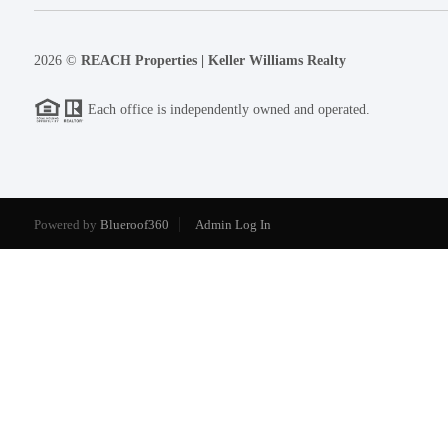
2026
©
REACH Properties | Keller Williams Realty
Each office is independently owned and operated.
Powered by
Blueroof360
Admin Log In