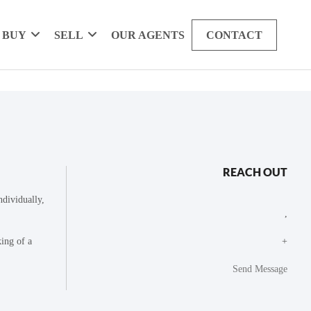
BUY
SELL
OUR AGENTS
CONTACT
REACH OUT
dividually,
,
king of a
+
Send Message