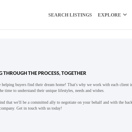
SEARCH LISTINGS
EXPLORE
G THROUGH THE PROCESS, TOGETHER
 helping buyers find their dream home! That's why we work with each client in
the time to understand their unique lifestyles, needs and wishes.
find that we'll be a committed ally to negotiate on your behalf and with the bac
 company. Get in touch with us today!