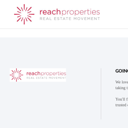
GOIN
We love
taking 
You'll 
trusted