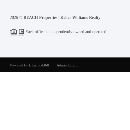
2026
©
REACH Properties | Keller Williams Realty
Each office is independently owned and operated.
Powered by
Blueroof360
Admin Log In