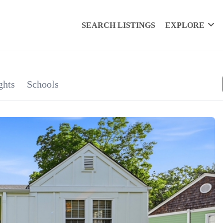
SEARCH LISTINGS
EXPLORE