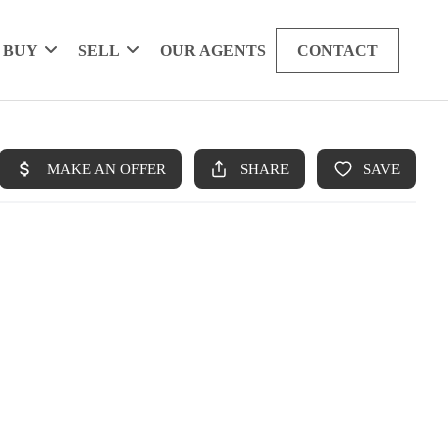
BUY
SELL
OUR AGENTS
CONTACT