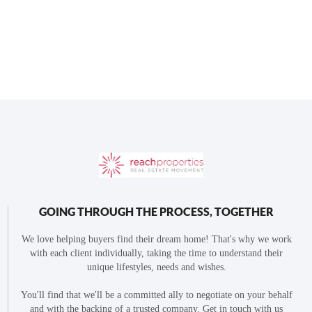
GOING THROUGH THE PROCESS, TOGETHER
We love helping buyers find their dream home! That's why we work
with each client individually, taking the time to understand their
unique lifestyles, needs and wishes.
You'll find that we'll be a committed ally to negotiate on your behalf
and with the backing of a trusted company. Get in touch with us