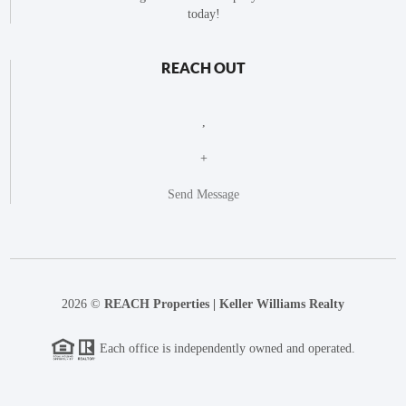
today!
REACH OUT
,
+
Send Message
2026
©
REACH Properties | Keller Williams Realty
Each office is independently owned and operated.