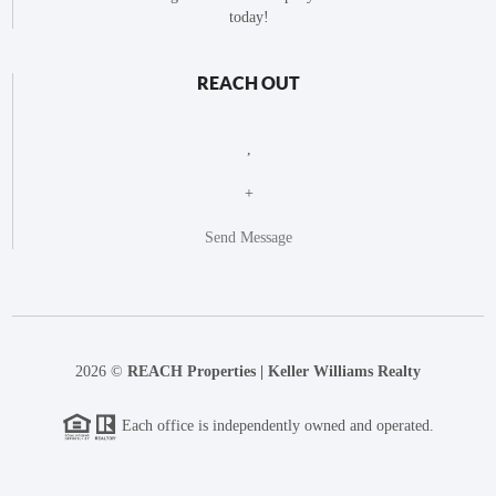
today!
REACH OUT
,
+
Send Message
2026
©
REACH Properties | Keller Williams Realty
Each office is independently owned and operated.