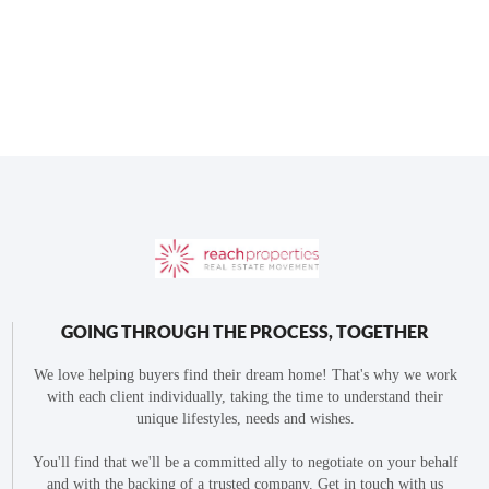
GOING THROUGH THE PROCESS, TOGETHER
We love helping buyers find their dream home! That's why we work
with each client individually, taking the time to understand their
unique lifestyles, needs and wishes.
You'll find that we'll be a committed ally to negotiate on your behalf
and with the backing of a trusted company. Get in touch with us