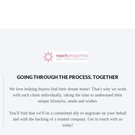
GOING THROUGH THE PROCESS, TOGETHER
We love helping buyers find their dream home! That's why we work
with each client individually, taking the time to understand their
unique lifestyles, needs and wishes.
You'll find that we'll be a committed ally to negotiate on your behalf
and with the backing of a trusted company. Get in touch with us
today!