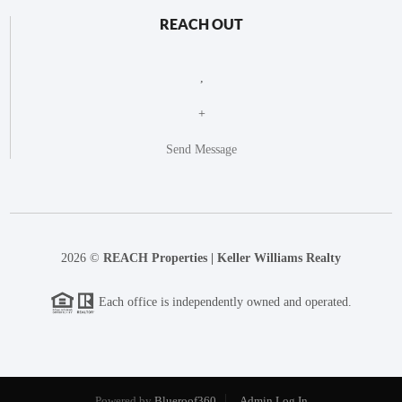
REACH OUT
,
+
Send Message
2026
©
REACH Properties | Keller Williams Realty
Each office is independently owned and operated.
Powered by
Blueroof360
Admin Log In