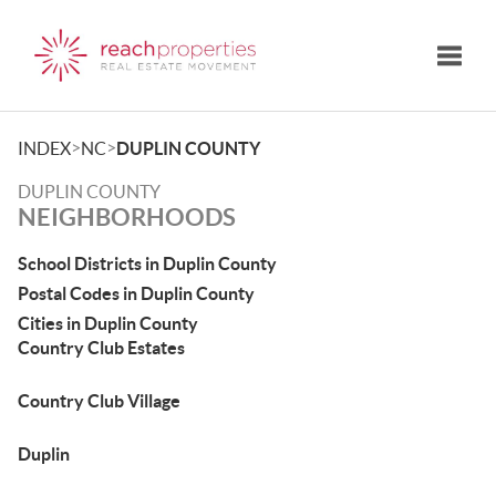
Toggle
>
>
INDEX
NC
DUPLIN COUNTY
DUPLIN COUNTY
NEIGHBORHOODS
School Districts in Duplin County
Postal Codes in Duplin County
Cities in Duplin County
Country Club Estates
Country Club Village
Duplin