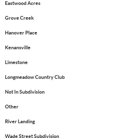
Eastwood Acres
Grove Creek
Hanover Place
Kenansville
Limestone
Longmeadow Country Club
Not In Subdivision
Other
River Landing
Wade Street Subdivision