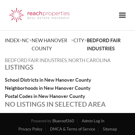
Toggle
>
>
>
>
INDEX
NC
NEW HANOVER
CITY
BEDFORD FAIR
COUNTY
INDUSTRIES
BEDFORD FAIR INDUSTRIES, NORTH CAROLINA
LISTINGS
School Districts in New Hanover County
Neighborhoods in New Hanover County
Postal Codes in New Hanover County
NO LISTINGS IN SELECTED AREA
Powered by
Blueroof360
Admin Log In
Privacy Policy
DMCA & Terms of Service
Sitemap