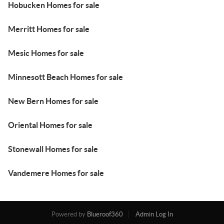
Hobucken Homes for sale
Merritt Homes for sale
Mesic Homes for sale
Minnesott Beach Homes for sale
New Bern Homes for sale
Oriental Homes for sale
Stonewall Homes for sale
Vandemere Homes for sale
Powered by
Blueroof360
Admin Log In