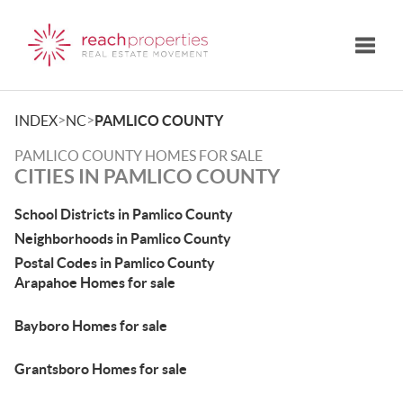
Toggle
>
>
INDEX
NC
PAMLICO COUNTY
PAMLICO COUNTY HOMES FOR SALE
CITIES IN PAMLICO COUNTY
School Districts in Pamlico County
Neighborhoods in Pamlico County
Postal Codes in Pamlico County
Arapahoe Homes for sale
Bayboro Homes for sale
Grantsboro Homes for sale