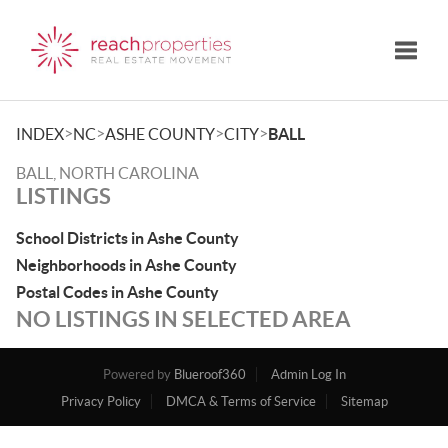
Toggle
>
>
>
>
INDEX
NC
ASHE COUNTY
CITY
BALL
BALL, NORTH CAROLINA
LISTINGS
School Districts in Ashe County
Neighborhoods in Ashe County
Postal Codes in Ashe County
NO LISTINGS IN SELECTED AREA
Powered by
Blueroof360
Admin Log In
Privacy Policy
DMCA & Terms of Service
Sitemap