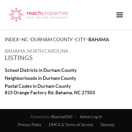
Toggle
>
>
>
>
INDEX
NC
DURHAM COUNTY
CITY
BAHAMA
BAHAMA, NORTH CAROLINA
LISTINGS
School Districts in Durham County
Neighborhoods in Durham County
Postal Codes in Durham County
815 Orange Factory Rd, Bahama, NC 27503
Powered by
Blueroof360
Admin Log In
Privacy Policy
DMCA & Terms of Service
Sitemap