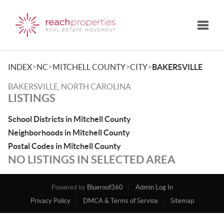
Toggle
>
>
>
>
INDEX
NC
MITCHELL COUNTY
CITY
BAKERSVILLE
BAKERSVILLE, NORTH CAROLINA
LISTINGS
School Districts in Mitchell County
Neighborhoods in Mitchell County
Postal Codes in Mitchell County
NO LISTINGS IN SELECTED AREA
Powered by
Blueroof360
Admin Log In
Privacy Policy
DMCA & Terms of Service
Sitemap