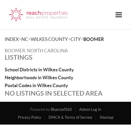
Toggle
>
>
>
>
INDEX
NC
WILKES COUNTY
CITY
BOOMER
BOOMER, NORTH CAROLINA
LISTINGS
School Districts in Wilkes County
Neighborhoods in Wilkes County
Postal Codes in Wilkes County
NO LISTINGS IN SELECTED AREA
Powered by
Blueroof360
Admin Log In
Privacy Policy
DMCA & Terms of Service
Sitemap