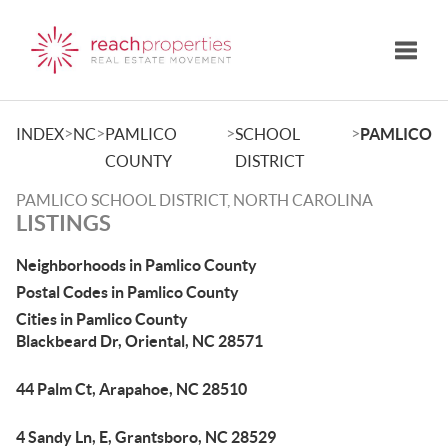
Toggle
>
>
>
>
INDEX
NC
PAMLICO
SCHOOL
PAMLICO
COUNTY
DISTRICT
PAMLICO SCHOOL DISTRICT, NORTH CAROLINA
LISTINGS
Neighborhoods in Pamlico County
Postal Codes in Pamlico County
Cities in Pamlico County
Blackbeard Dr, Oriental, NC 28571
44 Palm Ct, Arapahoe, NC 28510
4 Sandy Ln, E, Grantsboro, NC 28529