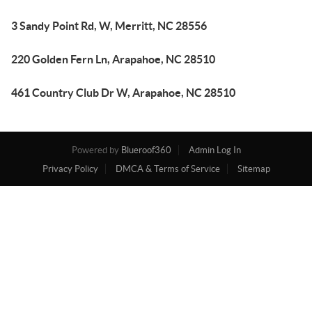
3 Sandy Point Rd, W, Merritt, NC 28556
220 Golden Fern Ln, Arapahoe, NC 28510
461 Country Club Dr W, Arapahoe, NC 28510
Powered by
Blueroof360
Admin Log In
Privacy Policy
DMCA & Terms of Service
Sitemap